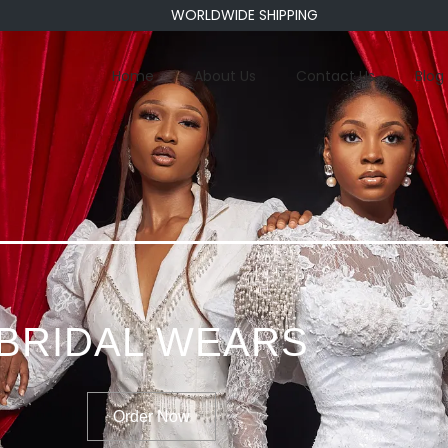
WORLDWIDE SHIPPING
Home
About Us
Contact Us
Blog
BRIDAL WEARS
Order Now