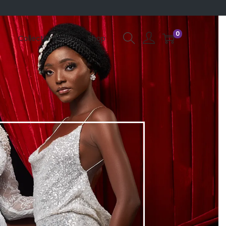
0
Collections
Shop