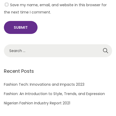
Save my name, email, and website in this browser for
the next time I comment.
S
e
a
r
Recent Posts
c
h
Fashion Tech: Innovations and Impacts 2023
f
Fashion: An Introduction to Style, Trends, and Expression
o
Nigerian Fashion Industry Report 2021
r
: