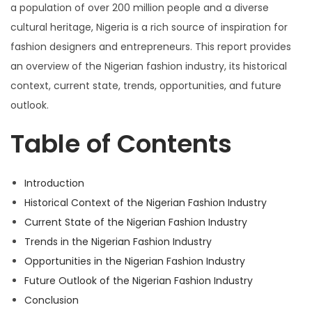
n
2
n
a population of over 200 million people and a diverse
3
cultural heritage, Nigeria is a rich source of inspiration for
fashion designers and entrepreneurs. This report provides
an overview of the Nigerian fashion industry, its historical
context, current state, trends, opportunities, and future
outlook.
Table of Contents
Introduction
Historical Context of the Nigerian Fashion Industry
Current State of the Nigerian Fashion Industry
Trends in the Nigerian Fashion Industry
Opportunities in the Nigerian Fashion Industry
Future Outlook of the Nigerian Fashion Industry
Conclusion