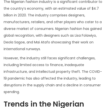
The Nigerian fashion industry is a significant contributor to
the country’s economy, with an estimated value of $4.7
billion in 2020. The industry comprises designers,
manufacturers, retailers, and other players who cater to a
diverse market of consumers. Nigerian fashion has gained
global recognition, with designers such as Lisa Folawiyo,
Deola Sagoe, and Mai Atafo showcasing their work on
international runways.
However, the industry still faces significant challenges,
including limited access to finance, inadequate
infrastructure, and intellectual property theft. The COVID-
19 pandemic has also affected the industry, leading to
disruptions in the supply chain and a decline in consumer
spending.
Trends in the Nigerian