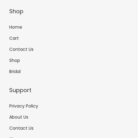
Shop
Home
Cart
Contact Us
Shop
Bridal
Support
Privacy Policy
About Us
Contact Us