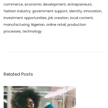
commerce
,
economic development
,
entrepreneurs
,
fashion industry
,
government support
,
identity
,
innovation
,
investment opportunities
,
job creation
,
local content
,
manufacturing
,
Nigerian
,
online retail
,
production
processes
,
technology
P
N
F
e
a
o
x
s
t
h
s
p
i
o
o
Related Posts
t
s
n
t
:
n
:
A
n
a
I