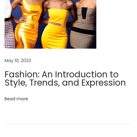
l
e
,
T
r
e
n
May 10, 2023
d
Fashion: An Introduction to
s
Style, Trends, and Expression
,
a
Read more
n
d
E
x
p