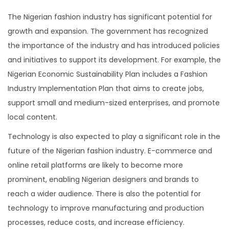
The Nigerian fashion industry has significant potential for
growth and expansion. The government has recognized
the importance of the industry and has introduced policies
and initiatives to support its development. For example, the
Nigerian Economic Sustainability Plan includes a Fashion
Industry Implementation Plan that aims to create jobs,
support small and medium-sized enterprises, and promote
local content.
Technology is also expected to play a significant role in the
future of the Nigerian fashion industry. E-commerce and
online retail platforms are likely to become more
prominent, enabling Nigerian designers and brands to
reach a wider audience. There is also the potential for
technology to improve manufacturing and production
processes, reduce costs, and increase efficiency.