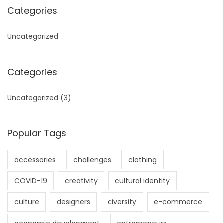
Categories
Uncategorized
Categories
Uncategorized
(3)
Popular Tags
accessories
challenges
clothing
COVID-19
creativity
cultural identity
culture
designers
diversity
e-commerce
economic development
entrepreneurs