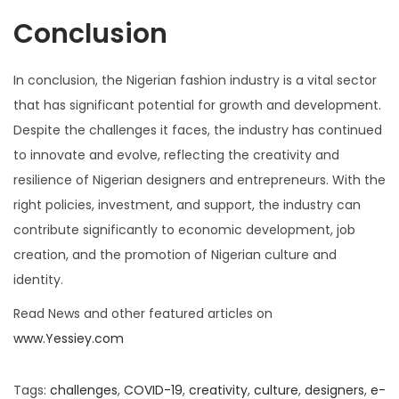
Conclusion
In conclusion, the Nigerian fashion industry is a vital sector
that has significant potential for growth and development.
Despite the challenges it faces, the industry has continued
to innovate and evolve, reflecting the creativity and
resilience of Nigerian designers and entrepreneurs. With the
right policies, investment, and support, the industry can
contribute significantly to economic development, job
creation, and the promotion of Nigerian culture and
identity.
Read News and other featured articles on
www.Yessiey.com
Tags
:
challenges
,
COVID-19
,
creativity
,
culture
,
designers
,
e-