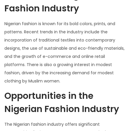
Fashion Industry
Nigerian fashion is known for its bold colors, prints, and
patterns. Recent trends in the industry include the
incorporation of traditional textiles into contemporary
designs, the use of sustainable and eco-friendly materials,
and the growth of e-commerce and online retail
platforms. There is also a growing interest in modest
fashion, driven by the increasing demand for modest
clothing by Muslim women.
Opportunities in the
Nigerian Fashion Industry
The Nigerian fashion industry offers significant