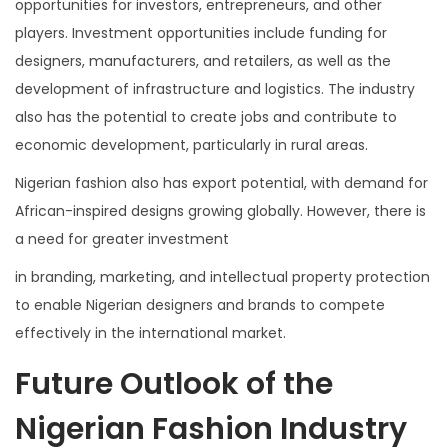
opportunities for investors, entrepreneurs, and other
players. Investment opportunities include funding for
designers, manufacturers, and retailers, as well as the
development of infrastructure and logistics. The industry
also has the potential to create jobs and contribute to
economic development, particularly in rural areas.
Nigerian fashion also has export potential, with demand for
African-inspired designs growing globally. However, there is
a need for greater investment
in branding, marketing, and intellectual property protection
to enable Nigerian designers and brands to compete
effectively in the international market.
Future Outlook of the
Nigerian Fashion Industry