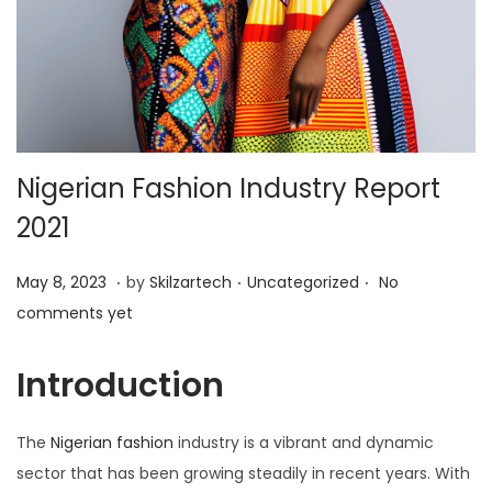
i
o
n
Nigerian Fashion Industry Report
2021
.
.
.
P
M
P
May 8, 2023
by
Skilzartech
Uncategorized
No
o
a
o
comments yet
s
y
s
t
8
t
Introduction
e
,
e
d
2
d
The
Nigerian fashion
industry is a vibrant and dynamic
o
0
i
sector that has been growing steadily in recent years. With