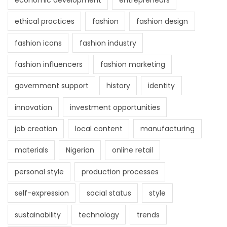
ethical practices
fashion
fashion design
fashion icons
fashion industry
fashion influencers
fashion marketing
government support
history
identity
innovation
investment opportunities
job creation
local content
manufacturing
materials
Nigerian
online retail
personal style
production processes
self-expression
social status
style
sustainability
technology
trends