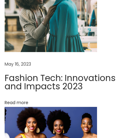
n
v
t
r
i
o
d
g
u
c
a
May 16, 2023
t
i
Fashion Tech: Innovations
t
o
and Impacts 2023
n
i
t
Read more
o
o
S
n
t
y