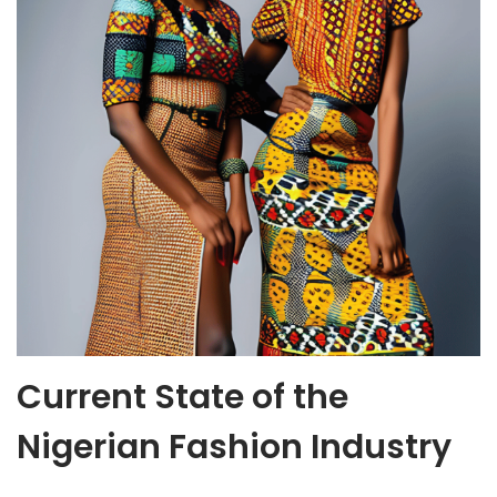
Current State of the
Nigerian Fashion Industry