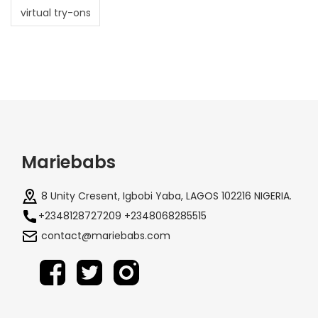
virtual try-ons
Mariebabs
8 Unity Cresent, Igbobi Yaba, LAGOS 102216 NIGERIA.
+2348128727209 +2348068285515
contact@mariebabs.com