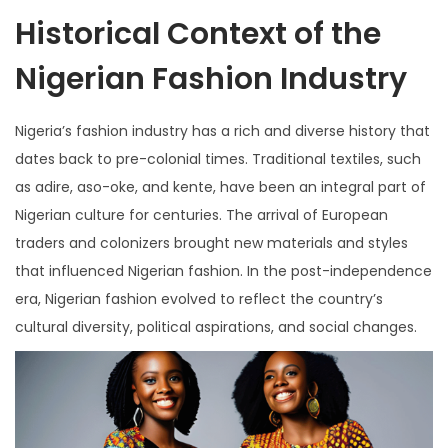
Historical Context of the
Nigerian Fashion Industry
Nigeria’s fashion industry has a rich and diverse history that
dates back to pre-colonial times. Traditional textiles, such
as adire, aso-oke, and kente, have been an integral part of
Nigerian culture for centuries. The arrival of European
traders and colonizers brought new materials and styles
that influenced Nigerian fashion. In the post-independence
era, Nigerian fashion evolved to reflect the country’s
cultural diversity, political aspirations, and social changes.