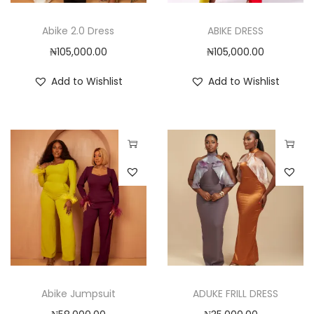
r
r
i
o
o
o
Abike 2.0 Dress
ABIKE DRESS
d
d
n
₦
105,000.00
₦
105,000.00
u
u
c
c
Add to Wishlist
Add to Wishlist
t
t
h
h
a
a
s
s
T
T
m
m
h
h
u
u
i
i
l
l
s
s
t
t
p
p
i
i
r
r
p
p
o
o
Abike Jumpsuit
ADUKE FRILL DRESS
l
l
d
d