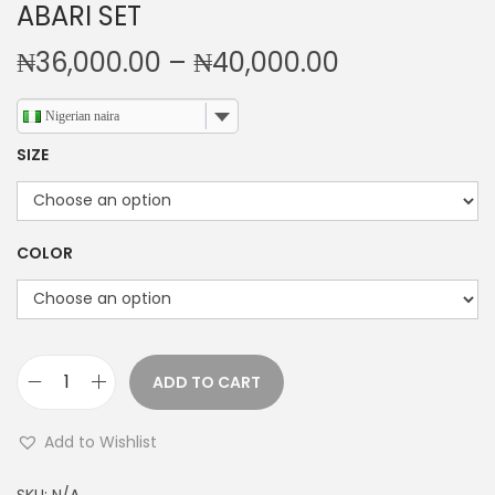
ABARI SET
P
₦
36,000.00
–
₦
40,000.00
r
i
Nigerian naira
c
SIZE
e
r
a
COLOR
n
g
e
:
ADD TO CART
₦
A
3
B
Add to Wishlist
6
A
,
R
SKU:
N/A