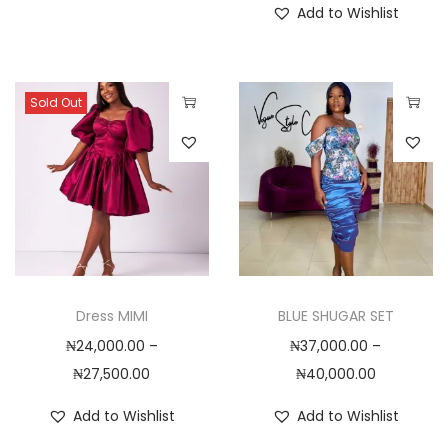
Add to Wishlist
t
h
a
s
Sold Out
m
T
T
u
h
h
l
i
i
t
s
s
i
p
p
p
r
r
l
o
o
Dress MIMI
BLUE SHUGAR SET
e
d
d
₦
24,000.00
–
₦
37,000.00
–
v
u
u
P
P
₦
27,500.00
₦
40,000.00
a
c
c
r
r
r
t
t
Add to Wishlist
Add to Wishlist
i
i
i
h
h