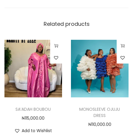
,
0
0
Related products
0
.
0
T
0
h
i
s
p
r
o
SA’ADAH BOUBOU
MONOSLEEVE OJUJU
d
DRESS
₦
115,000.00
u
₦
110,000.00
c
Add to Wishlist