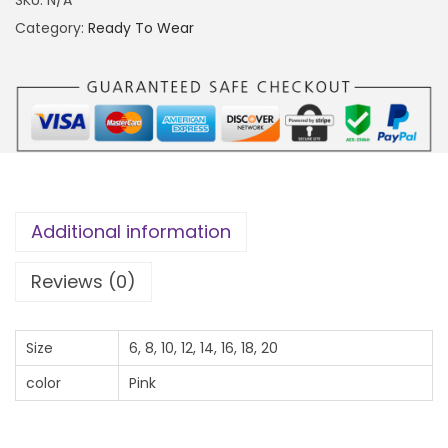
0
I
Category:
Ready To Wear
0
S
0
E
.
T
0
q
0
u
t
a
h
n
Additional information
r
t
o
i
Reviews (0)
u
t
g
y
Size
6, 8, 10, 12, 14, 16, 18, 20
h
color
Pink
₦
4
0