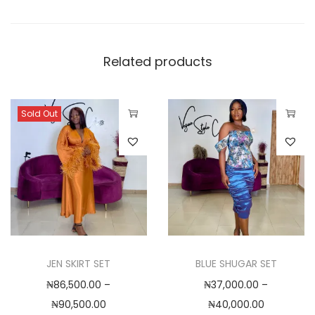
,
0
0
Related products
0
.
0
Sold Out
0
T
T
h
h
i
i
s
s
p
p
r
r
o
o
JEN SKIRT SET
BLUE SHUGAR SET
d
d
₦
86,500.00
–
₦
37,000.00
–
u
u
P
P
₦
90,500.00
₦
40,000.00
c
c