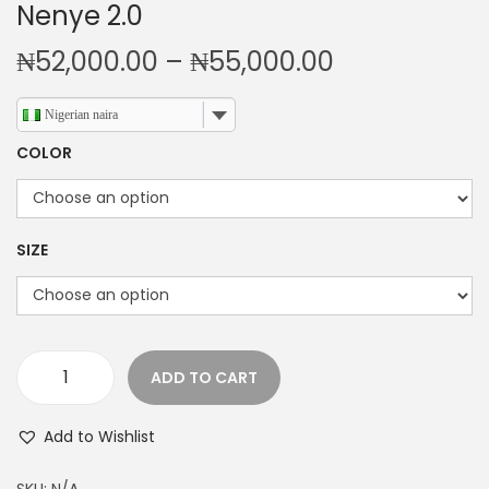
Nenye 2.0
P
₦
52,000.00
–
₦
55,000.00
r
i
Nigerian naira
c
COLOR
e
r
a
SIZE
n
g
e
:
ADD TO CART
₦
N
5
e
Add to Wishlist
2
n
,
y
SKU:
N/A