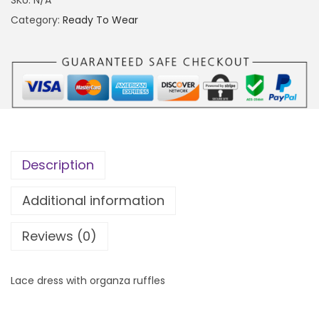
0
e
Category:
Ready To Wear
0
2
0
.
.
0
0
q
0
u
t
a
h
n
Description
r
t
o
i
Additional information
u
t
g
Reviews (0)
y
h
₦
Lace dress with organza ruffles
5
5