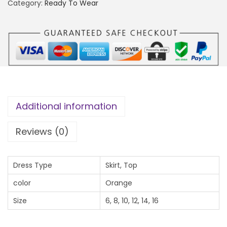
a
.
Category:
Ready To Wear
n
0
g
0
o
t
S
h
e
r
t
o
q
u
Additional information
u
g
a
h
Reviews (0)
n
₦
t
3
Dress Type
Skirt, Top
i
0
color
Orange
t
,
y
Size
6, 8, 10, 12, 14, 16
5
0