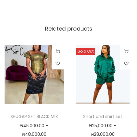
0
.
0
0
Related products
Sold Out
T
T
h
h
i
i
s
s
p
p
r
r
o
o
SHUGAR SET BLACK MIX
Short and shirt set
d
d
₦
45,000.00
–
₦
25,000.00
–
u
u
P
P
₦
48,000.00
₦
28,000.00