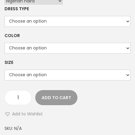
i
DRESS TYPE
c
e
r
a
COLOR
n
g
e
SIZE
:
₦
2
2
ADD TO CART
T
,
h
0
Add to Wishlist
e
0
T
0
SKU:
N/A