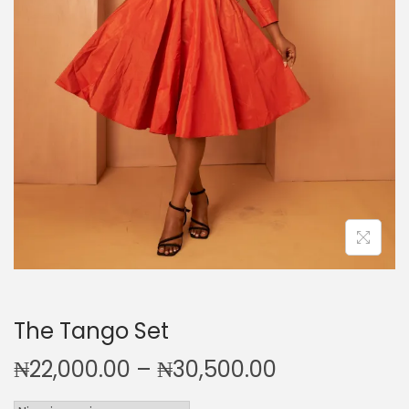
i
o
n
The Tango Set
P
₦
22,000.00
–
₦
30,500.00
r